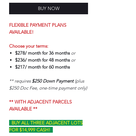
BUY NOW
FLEXIBLE PAYMENT PLANS
AVAILABLE!
Choose your terms:
$278/ month for 36 months
or
$236/ month for 48 months
or
$217/ month for 60 months
** requires
$250 Down Payment
(plus
$250 Doc Fee, one-time payment only)
** WITH ADJACENT PARCELS
AVAILABLE **
BUY ALL THREE ADJACENT LOTS
FOR $14,999 CASH!