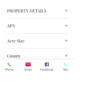
PROPERTY DETAILS
APN
201-29-283B
Acre Size
1.04 Acre Each Lot (With 2 Adjacent
County
Lots Also Available!)
Apache
Phone
Email
Facebook
Text
State
Arizona
Zoning
Agricultural General (AG)
Legal Description