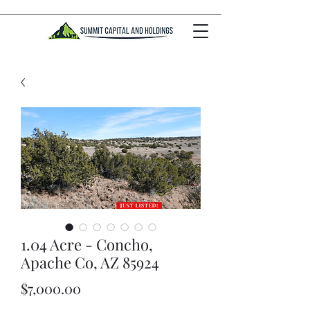
1.04 Acre - Concho,
Apache Co, AZ 85924
Price
$7,000.00