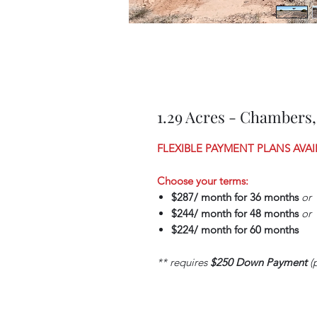
1.29 Acres - Chambers,
FLEXIBLE PAYMENT PLANS AVAI
Choose your terms:
$287/ month for 36 months
or
$244/ month for 48 months
or
$224/ month for 60 months
** requires
$250 Down Payment
(