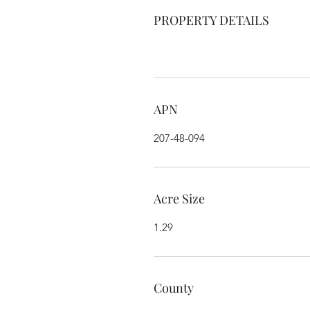
PROPERTY DETAILS
APN
207-48-094
Acre Size
1.29
County