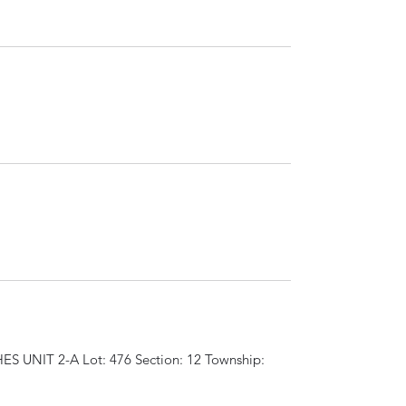
S UNIT 2-A Lot: 476 Section: 12 Township: