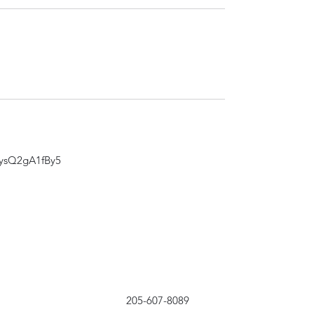
zysQ2gA1fBy5
205-607-8089