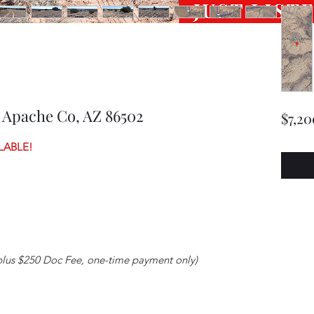
 Apache Co, AZ 86502
$7,20
LABLE!
plus $250 Doc Fee, one-time payment only)