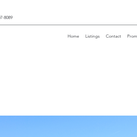
07-8089
Home
Listings
Contact
Prom