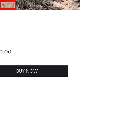
Price
0.00
BUY NOW