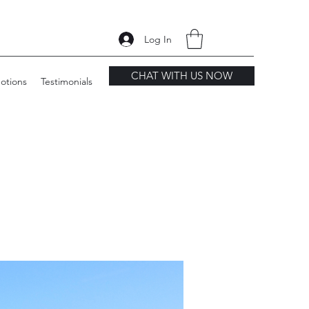
Log In
CHAT WITH US NOW
otions
Testimonials