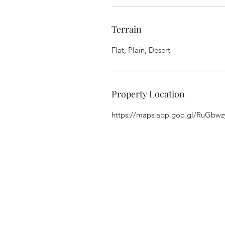
Terrain
Flat, Plain, Desert
Property Location
https://maps.app.goo.gl/RuGbw