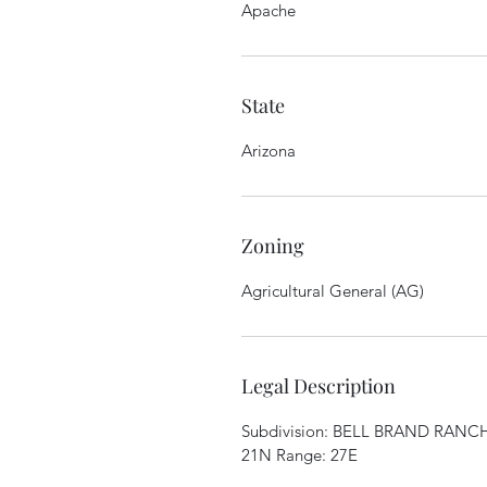
Apache
State
Arizona
Zoning
Agricultural General (AG)
Legal Description
Subdivision: BELL BRAND RANCHE
21N Range: 27E