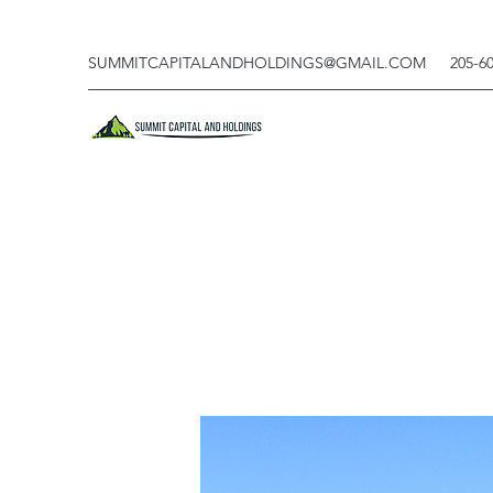
SUMMITCAPITALANDHOLDINGS@GMAIL.COM
205-6