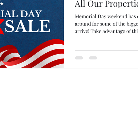
All Our Properti
Memorial Day weekend has c
around for some of the bigge
arrive! Take advantage of this