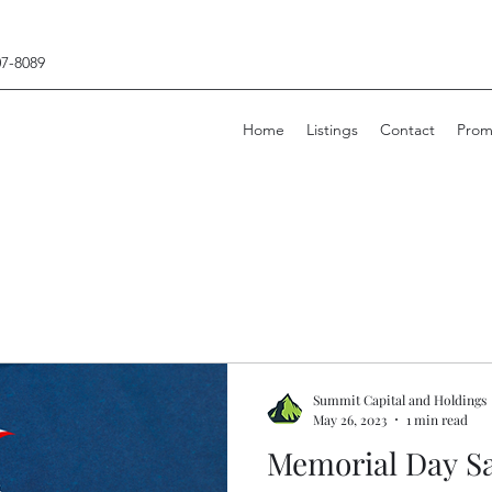
07-8089
Home
Listings
Contact
Prom
Summit Capital and Holdings
May 26, 2023
1 min read
Memorial Day Sa