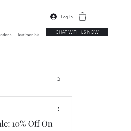
Log In
CHAT WITH US NOW
otions
Testimonials
le: 10% Off On