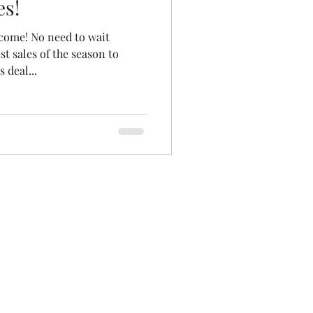
es!
ome! No need to wait
st sales of the season to
 deal...