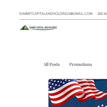
SUMMITCAPITALANDHOLDINGS@GMAIL.COM
205-6
All Posts
Promotions